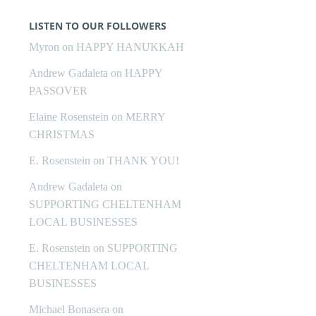
LISTEN TO OUR FOLLOWERS
Myron
on
HAPPY HANUKKAH
Andrew Gadaleta
on
HAPPY
PASSOVER
Elaine Rosenstein
on
MERRY
CHRISTMAS
E. Rosenstein
on
THANK YOU!
Andrew Gadaleta
on
SUPPORTING CHELTENHAM
LOCAL BUSINESSES
E. Rosenstein
on
SUPPORTING
CHELTENHAM LOCAL
BUSINESSES
Michael Bonasera
on