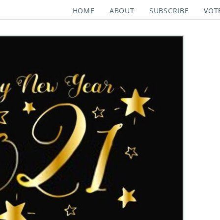
HOME
ABOUT
SUBSCRIBE
VOT