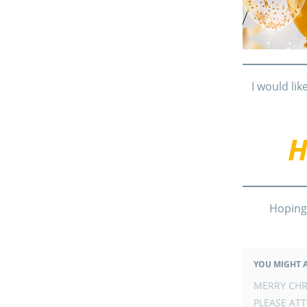
I would lik
H
Hoping
YOU MIGHT A
POST
MERRY CHR
NAVIGATION
PLEASE ATT