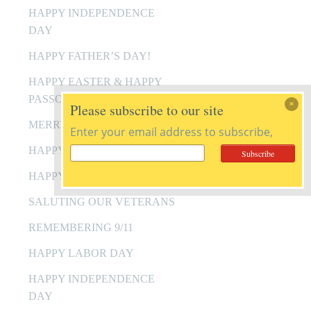
HAPPY INDEPENDENCE
DAY
HAPPY FATHER’S DAY!
HAPPY EASTER & HAPPY
PASSOVER
Please subscribe to our site
MERRY CHRISTMAS
Enter your email address to subscribe,
HAPPY HANUKKAH
HAPPY THANKSGIVING
SALUTING OUR VETERANS
REMEMBERING 9/11
HAPPY LABOR DAY
HAPPY INDEPENDENCE
DAY