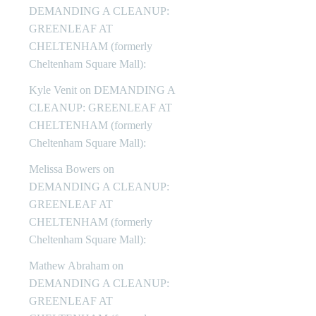
DEMANDING A CLEANUP:
GREENLEAF AT
CHELTENHAM (formerly
Cheltenham Square Mall):
Kyle Venit
on
DEMANDING A
CLEANUP: GREENLEAF AT
CHELTENHAM (formerly
Cheltenham Square Mall):
Melissa Bowers
on
DEMANDING A CLEANUP:
GREENLEAF AT
CHELTENHAM (formerly
Cheltenham Square Mall):
Mathew Abraham
on
DEMANDING A CLEANUP:
GREENLEAF AT