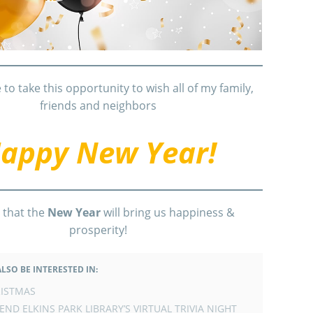
e to take this opportunity to wish all of my family,
friends and neighbors
appy New Year!
 that the
New Year
will bring us happiness &
prosperity!
LSO BE INTERESTED IN:
ISTMAS
END ELKINS PARK LIBRARY’S VIRTUAL TRIVIA NIGHT