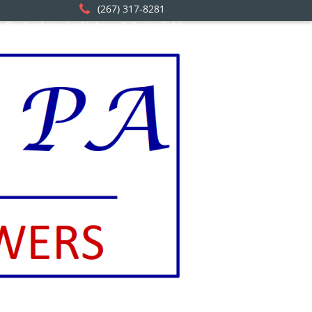
(267) 317-8281
ng Cheltenham, Jenkintown & Springfield