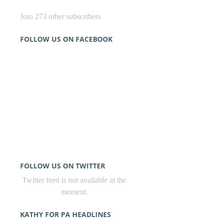
Join 273 other subscribers
FOLLOW US ON FACEBOOK
FOLLOW US ON TWITTER
Twitter feed is not available at the
moment.
KATHY FOR PA HEADLINES