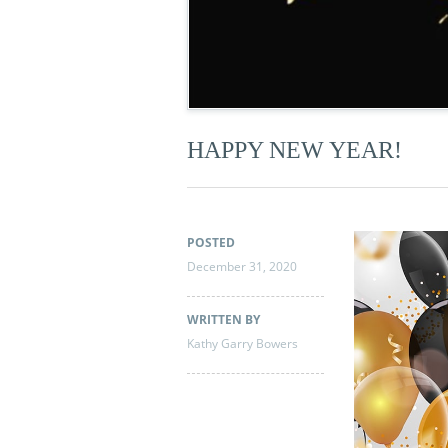
HAPPY NEW YEAR!
POSTED
December 31, 2020
WRITTEN BY
Kathy Garry Bowers