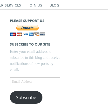
ER SERVICES
JOIN US
BLOG
PLEASE SUPPORT US
SUBSCRIBE TO OUR SITE
Enter your email address to
subscribe to this blog and receive
notifications of new posts by
email.
Email
Address
Subscribe