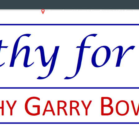
Pennsylvania Legislative District 154 Servi