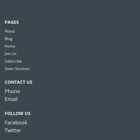
PAGES
About
Blog
Home
Join Us
Subscribe
Voter Services
CONTACT US
Phone
Email
FOLLOW US
Facebook
Twitter