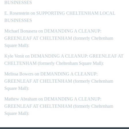
BUSINESSES
E. Rosenstein
on
SUPPORTING CHELTENHAM LOCAL
BUSINESSES
Michael Bonasera
on
DEMANDING A CLEANUP:
GREENLEAF AT CHELTENHAM (formerly Cheltenham
Square Mall):
Kyle Venit
on
DEMANDING A CLEANUP: GREENLEAF AT
CHELTENHAM (formerly Cheltenham Square Mall):
Melissa Bowers
on
DEMANDING A CLEANUP:
GREENLEAF AT CHELTENHAM (formerly Cheltenham
Square Mall):
Mathew Abraham
on
DEMANDING A CLEANUP:
GREENLEAF AT CHELTENHAM (formerly Cheltenham
Square Mall):