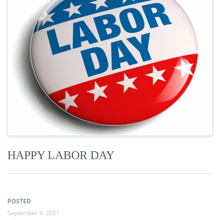
HAPPY LABOR DAY
POSTED
September 4, 2021