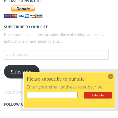
PLEASE SUPPORT US
SUBSCRIBE TO OUR SITE
Enter your email address to subscribe to this blog and receive
notifications of new posts by email.
Email
Address
Subscribe
Please subscribe to our site
Enter your email address to subscribe,
Join 273 other subscribers
FOLLOW US ON FACEBOOK