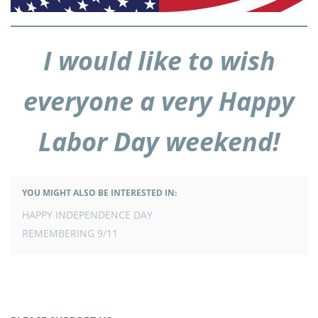
I would like to wish
everyone a very Happy
Labor Day weekend!
YOU MIGHT ALSO BE INTERESTED IN:
POST
HAPPY INDEPENDENCE DAY
NAVIGATION
REMEMBERING 9/11