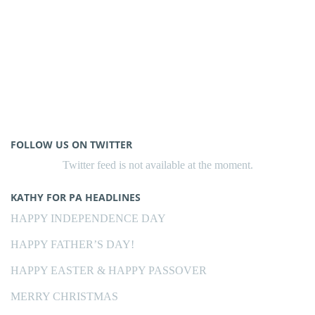
FOLLOW US ON TWITTER
Twitter feed is not available at the moment.
KATHY FOR PA HEADLINES
HAPPY INDEPENDENCE DAY
HAPPY FATHER’S DAY!
HAPPY EASTER & HAPPY PASSOVER
MERRY CHRISTMAS