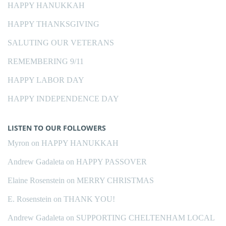
HAPPY HANUKKAH
HAPPY THANKSGIVING
SALUTING OUR VETERANS
REMEMBERING 9/11
HAPPY LABOR DAY
HAPPY INDEPENDENCE DAY
LISTEN TO OUR FOLLOWERS
Myron
on
HAPPY HANUKKAH
Andrew Gadaleta
on
HAPPY PASSOVER
Elaine Rosenstein
on
MERRY CHRISTMAS
E. Rosenstein
on
THANK YOU!
Andrew Gadaleta
on
SUPPORTING CHELTENHAM LOCAL