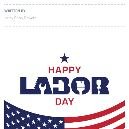
WRITTEN BY
Kathy Garry Bowers